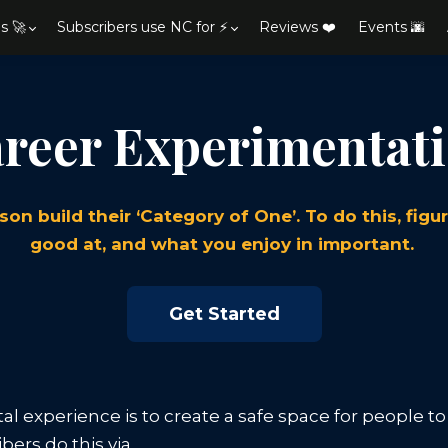
s 🚀
Subscribers use NC for ⚡
Reviews ❤️
Events 🌆
reer Experimentat
son build their ‘Category of One’. To do this, fig
good at, and what you enjoy in important.
Get Started
al experience is to create a safe space for people t
bers do this via