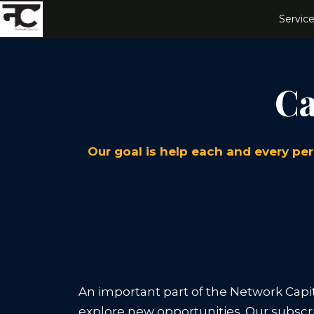
Service
Ca
Our goal is help each and every per
An important part of the Network Capit
explore new opportunities. Our subscri