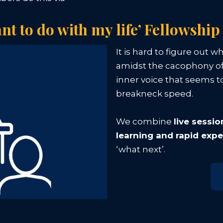
ant to do with my life’ Fellowship
It is hard to figure out w
amidst the cacophony of
inner voice that seems to
breakneck speed.
We combine
live sessi
learning and rapid exp
‘what next’.