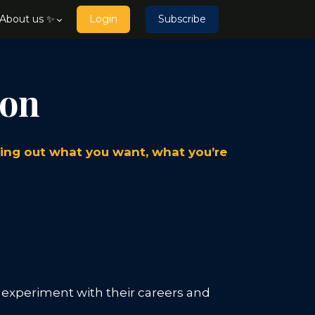
About us ✨
Login
Subscribe
ion
uring out what you want, what you’re
o experiment with their careers and