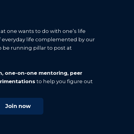
hat one wants to do with one’s life
 everyday life complemented by our
 be running pillar to post at
on, one-on-one mentoring, peer
erimentations
to help you figure out
Join now