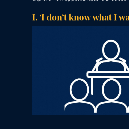
I. ‘I don’t know what I w