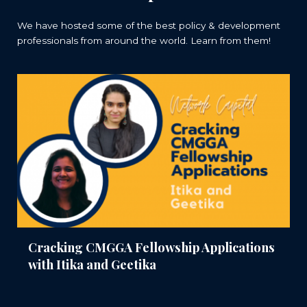
We have hosted some of the best policy & development
professionals from around the world. Learn from them!
Cracking CMGGA Fellowship Applications
with Itika and Geetika