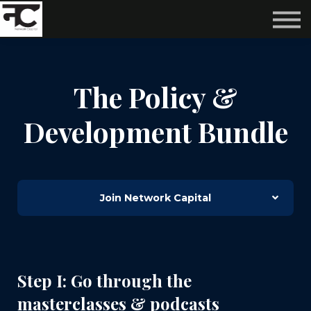
Reviews ❤️
Events 🌆
About us ✨
Login
The Policy &
Subscribe
Development Bundle
Join Network Capital
Step I: Go through the
masterclasses & podcasts