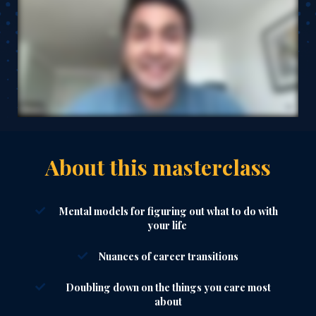
About this masterclass
Mental models for figuring out what to do with
your life
Nuances of career transitions
Doubling down on the things you care most
about