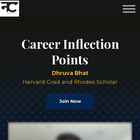
Reviews ❤️
Events 🌆
About us ✨
Login
Career Inflection
Subscribe
Points
Dhruva Bhat
Harvard Grad and Rhodes Scholar
Join Now