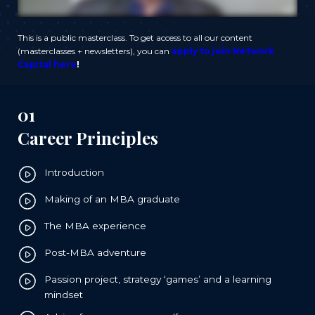
This is a public masterclass. To get access to all our content
(masterclasses + newsletters), you can
apply to join Network
Capital here
!
01
Career Principles
Introduction
Making of an MBA graduate
The MBA experience
Post-MBA adventure
Passion project, strategy ‘games’ and a learning
mindset