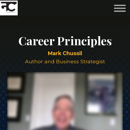
Reviews ❤️
Events 🌆
About us ✨
Login
Career Principles
Subscribe
Mark Chussil
Author and Business Strategist