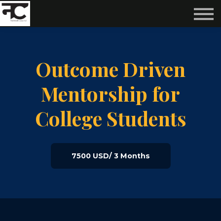
Reviews ❤️
Events 🌆
About us ✨
Login
Outcome Driven
Subscribe
Mentorship for
College Students
7500 USD/ 3 Months