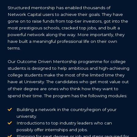
Structured mentorship has enabled thousands of
Network Capital users to achieve their goals. They have
gone on to raise funds from top-tier investors, got into the
most prestigious schools, cracked top jobs, and built a
powerful network along the way. More importantly, they
have built a meaningful professional life on their own
terms.
Our Outcome Driven Mentorship programme for college
students is designed to help ambitious and high-achieving
college students make the most of the limited time they
have at University.
The candidates who get most value out
of their degree are ones who think how they want to
spend their time. The program has the following modules:
Building a network in the country/region of your
university.
Introductions to top industry leaders who can
possibly offer internships and jobs.
Planning for next degree or job and steps required for