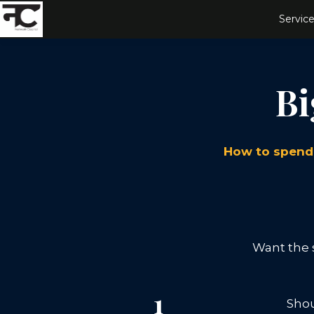
Service
Bi
How to spend 
Want the s
1
Shou