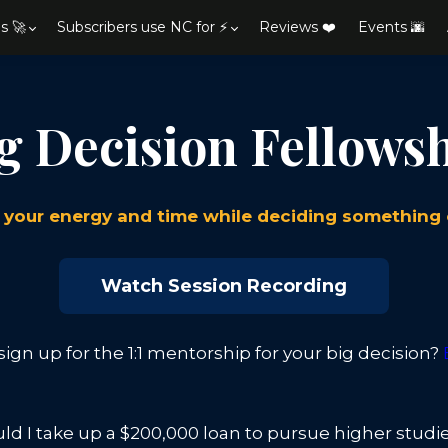
s 🚀
Subscribers use NC for ⚡
Reviews ❤️
Events 🌆
g Decision Fellows
your energy and time while deciding something
Watch Session Recording
ign up for the 1:1 mentorship for your big decision?
ld I take up a $200,000 loan to pursue higher studi