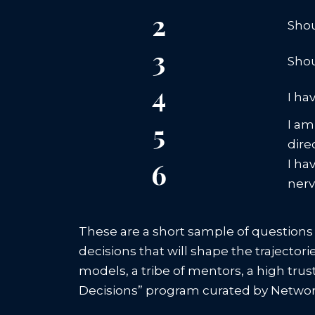
2
Shou
3
Shou
4
I ha
5
I am
dire
6
I ha
ner
These are a short sample of questions
decisions that will shape the trajector
models, a tribe of mentors, a high tru
Decisions” program curated by Network