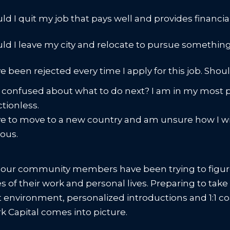
ld I quit my job that pays well and provides financia
ld I leave my city and relocate to pursue somethi
ve been rejected every time I apply for this job. Shou
 confused about what to do next? I am in my most pro
ctionless.
ve to move to a new country and am unsure how I will
vous.
 our community members have been trying to figure
ies of their work and personal lives. Preparing to ta
st environment, personalized introductions and 1:1 c
 Capital comes into picture.