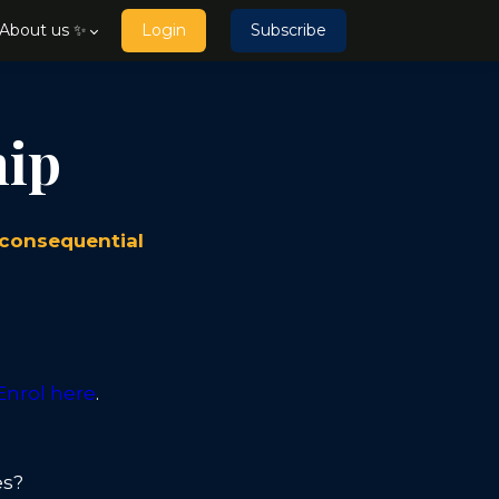
About us ✨
Login
Subscribe
hip
 consequential
Enrol here
.
es?