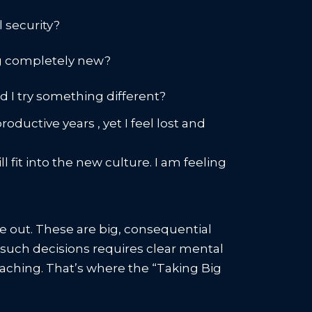
l security?
ng completely new?
ld I try something different?
ductive years , yet I feel lost and
 fit into the new culture. I am feeling
 out. These are big, consequential
ke such decisions requires clear mental
oaching. That’s where the “Taking Big