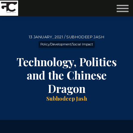
Reviews ❤️
Events 🌆
About us ✨
Login
13 JANUARY, 2021 / SUBHODEEP JASH
Subscribe
Policy/Development/Social Impact
Technology, Politics
and the Chinese
Dragon
Subhodeep Jash