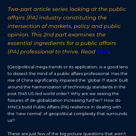
Two-part article series looking at the public
affairs (PA) industry constituting the
intersection of markets, policy and public
opinion. This 2nd part examines the
essential ingredients for a public affairs
(PA) professional to thrive. Read
here
.
(Geo)political mega-trends or its application, is a good lens
to dissect the mind of a public affairs professional. Has the
rise of China significantly impaired the ‘global IT stack’ built
around the harmonization of technology standards in the
post 1945 US-led world order? Why are we seeing the
fissures of de-globalization increasing further? How do
MNCs build Public Affairs (PA) resilience in dealing with
the ‘new normal’ of geopolitical complexity that surrounds
us?
These are just few of the big picture questions that aren’t