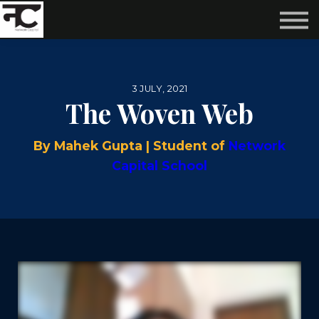
Reviews ❤️
Events 🌆
About us ✨
Login
3 JULY, 2021
Subscribe
The Woven Web
By Mahek Gupta | Student of
Network
Capital School