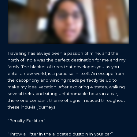
Travelling has always been a passion of mine, and the
north of India was the perfect destination for me and my
family. The blanket of trees that envelopes you as you
enter a new world, is a paradise in itself. An escape from
the cacophony and winding roads perfectly tie up to
make my ideal vacation. After exploring 4 states, walking
several treks, and sitting unfathomable hours in a car,
there one constant theme of signs I noticed throughout
these induvial journeys.
“Penalty For litter”
“Throw all litter in the allocated dustbin in your car”