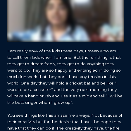
I am really envy of the kids these days, I mean who am I
to call them kids when I am one. But the fun thing is that
they get to dream freely, they get to do anything they
want to do. They are so happy and entangled in doing so
much fun work that they don’t have any tension in this
world. One day they will hold a cricket bat and be like “I
want to be a cricketer” and the very next morning they
will take a hand brush and use it as a mic and tell “I will be
the best singer when I grow up”.
You see things like this amaze me always. Not because of
their creativity but for the desire that have, the hope they
have that they can do it. The creativity they have, the fire