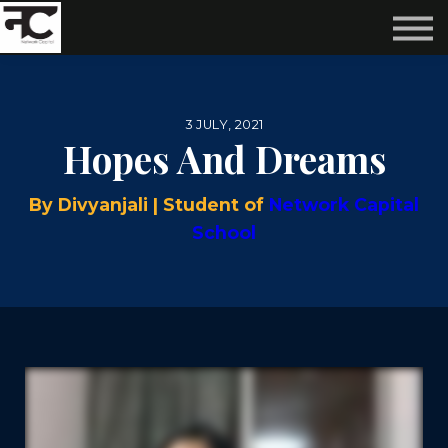
Reviews ❤️
Events 🌆
About us ✨
Login
3 JULY, 2021
Subscribe
Hopes And Dreams
By Divyanjali | Student of
Network Capital
School