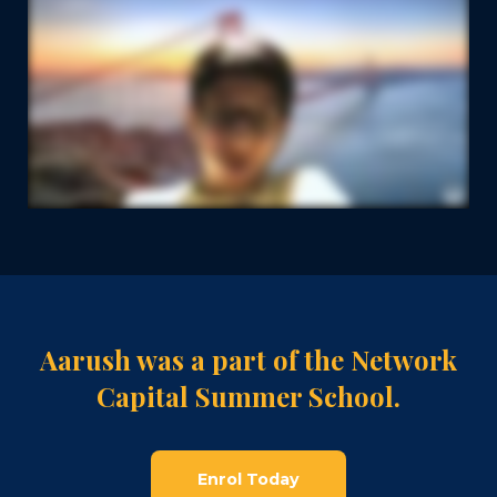
Aarush was a part of the Network
Capital Summer School.
Enrol Today