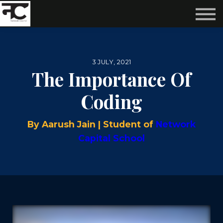
Reviews ❤️
Events 🌆
About us ✨
Login
3 JULY, 2021
Subscribe
The Importance Of
Coding
By Aarush Jain | Student of
Network
Capital School