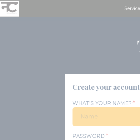
Service
Create your account
*
WHAT'S YOUR NAME?
*
PASSWORD