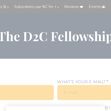
s 🚀
Subscribers use NC for ⚡
Reviews ❤️
Events 🌆
The D2C Fellowshi
*
WHAT'S YOUR E-MAIL?
YOUR PHONE NUMBER