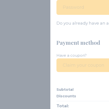
Do you already have an 
Payment method
Have a coupon?
Subtotal
Discounts
Total: