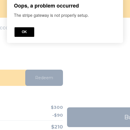
Oops, a problem occurred
The stripe gateway is not properly setup.
account? Log in
here.
OK
Redeem
$300
-$90
B
$210