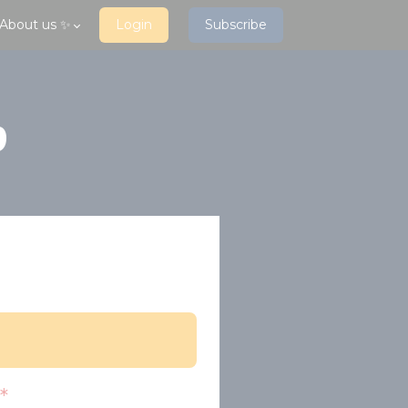
About us ✨
Login
Subscribe
p
*
?