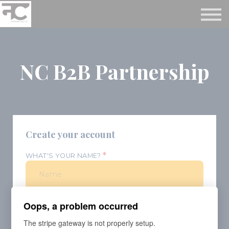
Reviews ❤️
Events 🌆
About us ✨
Login
NC B2B Partnership
Subscribe
Create your account
*
WHAT'S YOUR NAME?
*
WHAT'S YOUR E-MAIL?
Oops, a problem occurred
The stripe gateway is not properly setup.