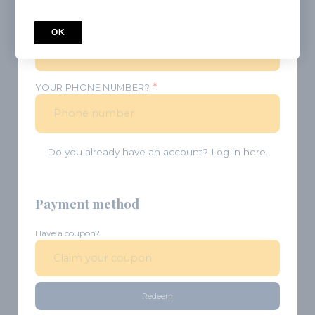
*
PASSWORD
OK
*
YOUR PHONE NUMBER?
Do you already have an account? Log in
here.
Payment method
Have a coupon?
Redeem