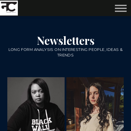
Reviews ❤️
Events 🌆
About us ✨
Login
Newsletters
Subscribe
LONG FORM ANALYSIS ON INTERESTING PEOPLE, IDEAS &
TRENDS