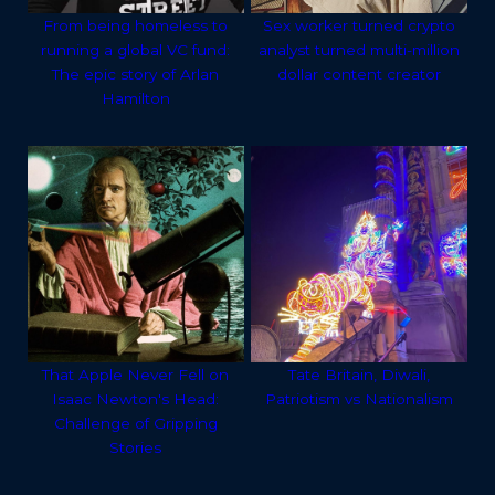
From being homeless to
Sex worker turned crypto
running a global VC fund:
analyst turned multi-million
The epic story of Arlan
dollar content creator
Hamilton
That Apple Never Fell on
Tate Britain, Diwali,
Isaac Newton's Head:
Patriotism vs Nationalism
Challenge of Gripping
Stories