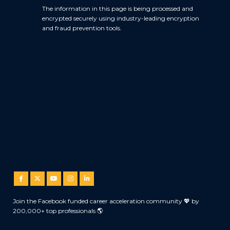
The information in this page is being processed and
encrypted securely using industry-leading encryption
and fraud prevention tools.
Join the Facebook funded career acceleration community 💖 by
200,000+ top professionals 🌎