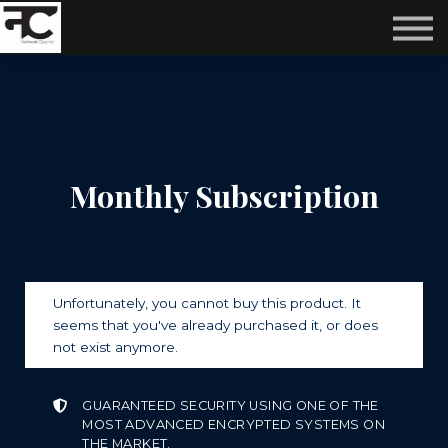
Reviews ❤️
Events 🌆
About us ✨
Login
Subscribe
Monthly Subscription
Unfortunately, you cannot buy this product. It
seems that you've already purchased it, or does
not exist anymore.
GUARANTEED SECURITY USING ONE OF THE
MOST ADVANCED ENCRYPTED SYSTEMS ON
THE MARKET.