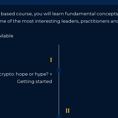
 based course, you will learn fundamental concepts t
ome of the most interesting leaders, practitioners an
ailable
I
rypto: hope or hype? +
Getting started
II