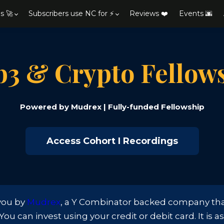
s 🚀
Subscribers use NC for ⚡
Reviews ❤️
Events 🌆
3 & Crypto Fellow
Powered by Mudrex | Fully-funded Fellowship
Access Cohort I Recordings
 you by
Mudrex
, a Y Combinator backed company that 
u can invest using your credit or debit card. It is a