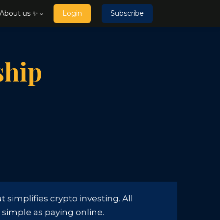
About us ✨
Login
Subscribe
ship
simplifies crypto investing. All
s simple as paying online.