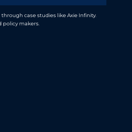
hrough case studies like Axie Infinity.
d policy makers.