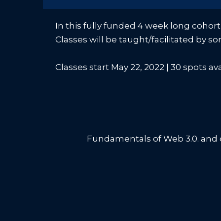
In this fully funded 4 week long cohort
Classes will be taught/facilitated by s
Classes start May 22, 2022 | 30 spots av
Fundamentals of Web 3.0. and c