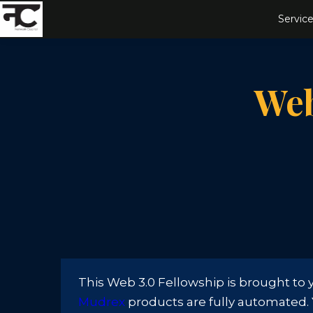
Service
Web
This Web 3.0 Fellowship is brought to
Mudrex
products are fully automated. Yo