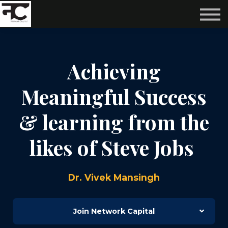
Reviews ❤️
Events 🌆
About us ✨
Login
Achieving
Subscribe
Meaningful Success
& learning from the
likes of Steve Jobs
Dr. Vivek Mansingh
Join Network Capital