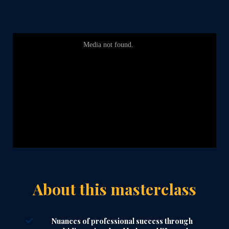
About this masterclass
Nuances of professional success through