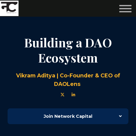
Reviews ❤️
Events 🌆
About us ✨
Login
Building a DAO
Subscribe
Ecosystem
Vikram Aditya | Co-Founder & CEO of
DAOLens
Join Network Capital