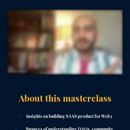
About this masterclass
Insights on building SAAS product for Web3
Nuances of understanding DAOs, community