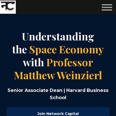
Reviews ❤️
Events 🌆
About us ✨
Login
Understanding
Subscribe
the
Space Economy
with
Professor
Matthew Weinzierl
Senior Associate Dean | Harvard Business
School
Join Network Capital