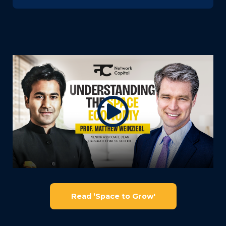
Read ‘Space to Grow'