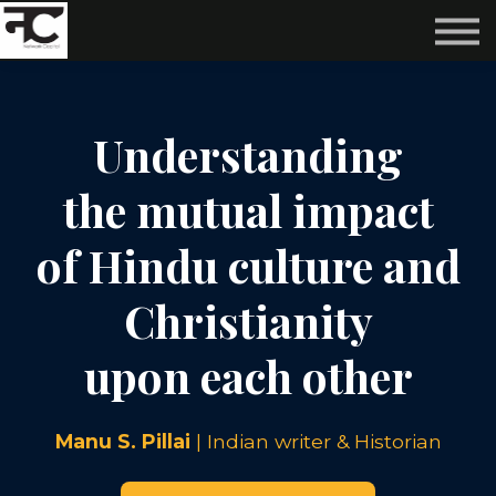
Reviews ❤️
Events 🌆
About us ✨
Login
Understanding
Subscribe
the mutual impact
of Hindu culture and
Christianity
upon each other
Manu S. Pillai
| Indian writer & Historian