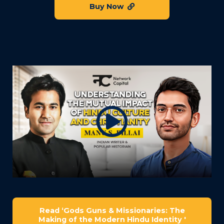
Buy Now
Read ‘Gods Guns & Missionaries: The
Making of the Modern Hindu Identity '