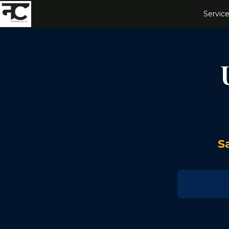
Service
S