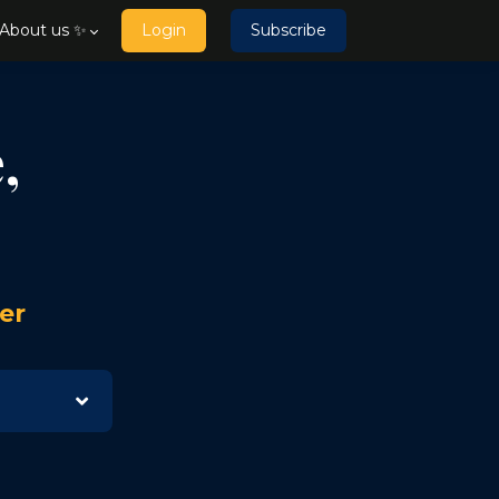
About us ✨
Login
Subscribe
,
er