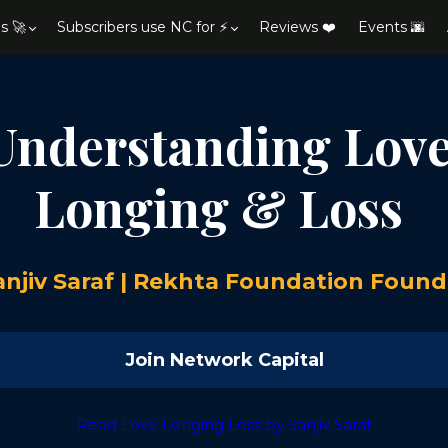
s 🚀
Subscribers use NC for ⚡
Reviews ❤️
Events 🌆
Understanding Love
Longing & Loss
anjiv Saraf | Rekhta Foundation Found
Join Network Capital
Read Love Longing Loss by Sanjiv Saraf