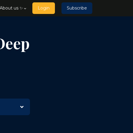
About us ✨
Login
Subscribe
Deep