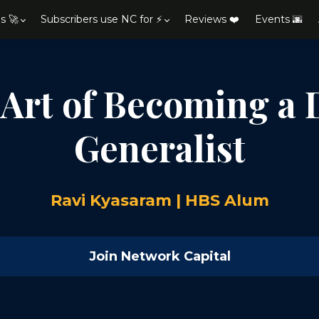
s 🚀
Subscribers use NC for ⚡
Reviews ❤️
Events 🌆
 Art of Becoming a 
Generalist
Ravi Kyasaram | HBS Alum
Join Network Capital