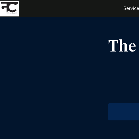
Service
The