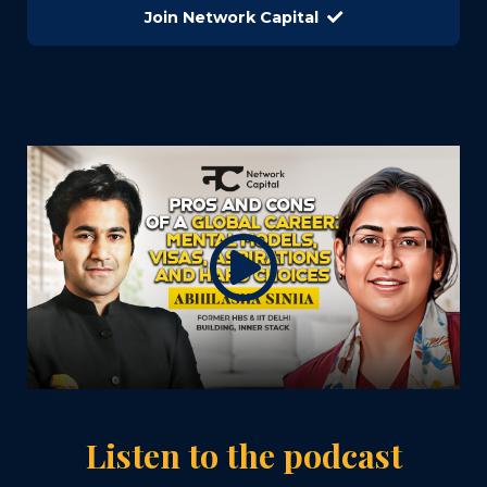
Join Network Capital
Listen to the podcast