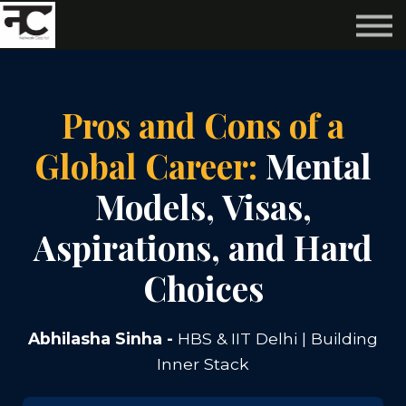
Reviews ❤️
Events 🌆
About us ✨
Login
Pros and Cons of a
Subscribe
Global Career:
Mental
Models, Visas,
Aspirations, and Hard
Choices
Abhilasha Sinha -
HBS & IIT Delhi | Building
Inner Stack