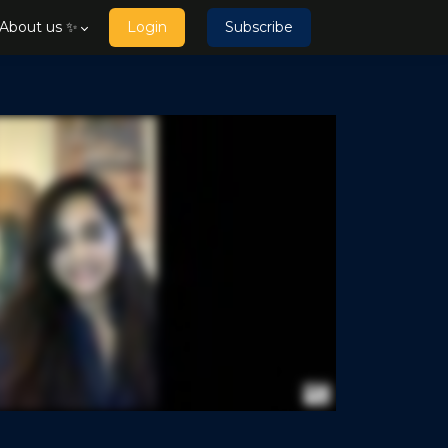
About us ✨
Login
Subscribe