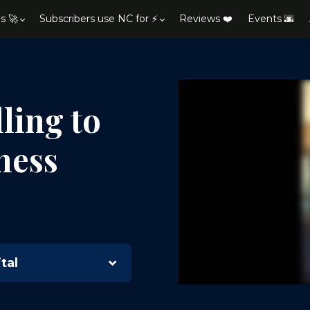
s 🚀
Subscribers use NC for ⚡
Reviews ❤️
Events 🌆
ling to
ness
h
tal