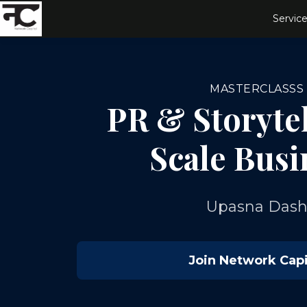
Service
MASTERCLASSS
PR & Storytel
Scale Busi
Upasna Das
Join Network Capi