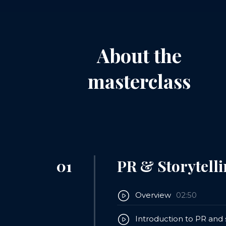
About the
masterclass
01
PR & Storytelli
Overview
02:50
Introduction to PR and s