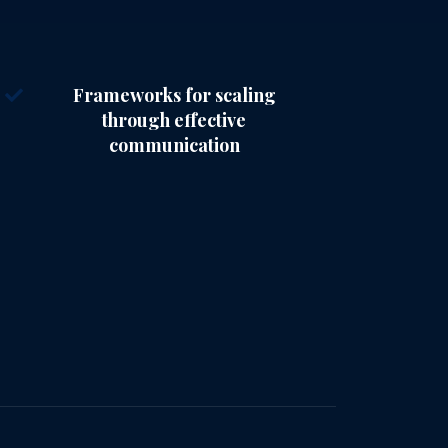
Frameworks for scaling
through effective
communication