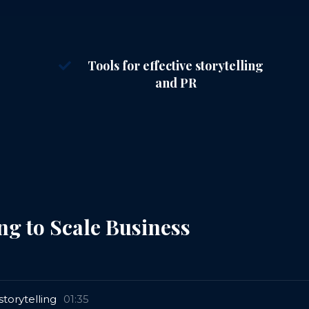
Tools for effective storytelling
and PR
ng to Scale Business
torytelling
01:35