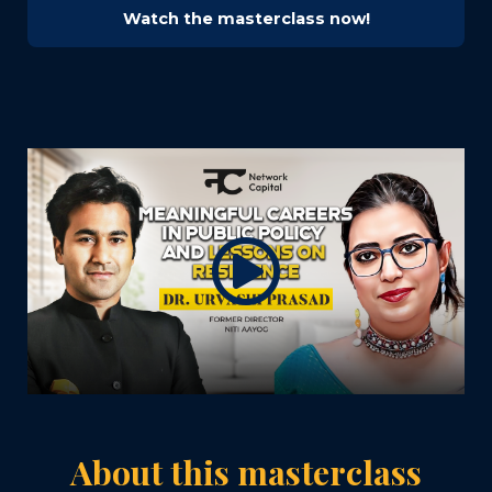
Watch the masterclass now!
About this masterclass