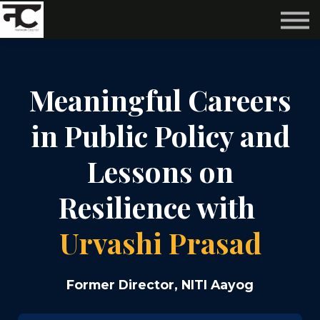
Reviews ❤️
Events 🌆
About us ✨
Login
Meaningful Careers
Subscribe
in Public Policy and
Lessons on
Resilience with
Urvashi Prasad
Former Director, NITI Aayog