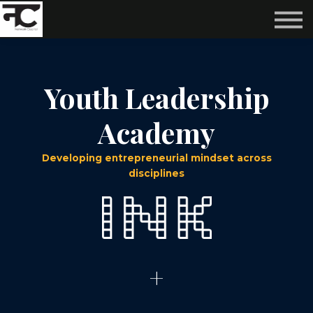
Reviews ❤️
Events 🌆
About us ✨
Login
Youth Leadership
Subscribe
Academy
Developing entrepreneurial mindset across
disciplines
+