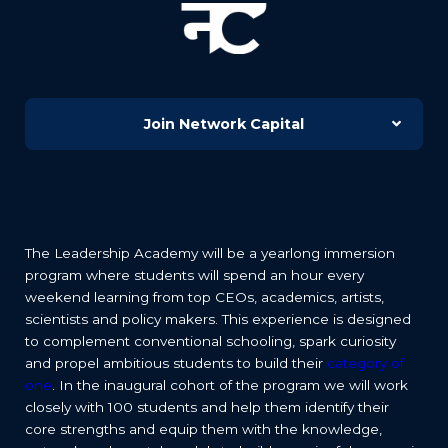
Join Network Capital
The Leadership Academy will be a yearlong immersion
program where students will spend an hour every
weekend learning from top CEOs, academics, artists,
scientists and policy makers. This experience is designed
to complement conventional schooling, spark curiosity
and propel ambitious students to build their
category of
one
. In the inaugural cohort of the program we will work
closely with 100 students and help them identify their
core strengths and equip them with the knowledge,