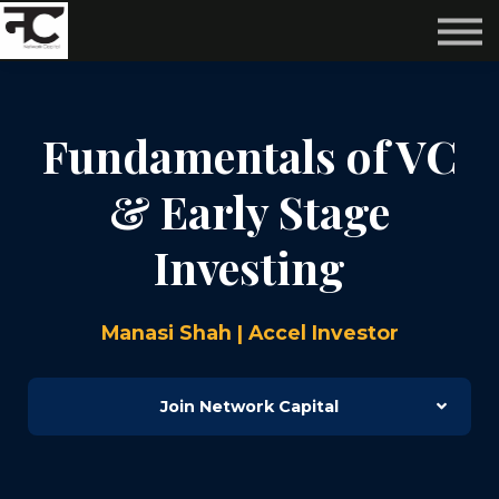
Reviews ❤️
Events 🌆
About us ✨
Login
Fundamentals of VC
Subscribe
& Early Stage
Investing
Manasi Shah | Accel Investor
Join Network Capital