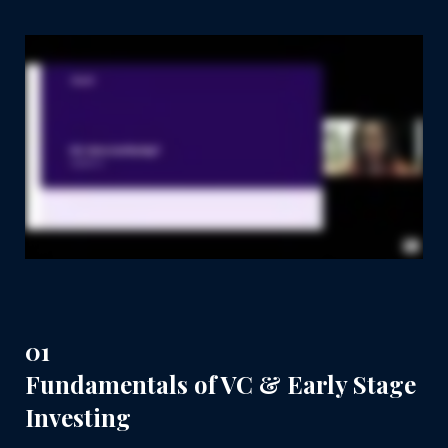
01
Fundamentals of VC & Early Stage
Investing