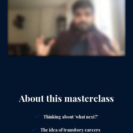
About this masterclass
Thinking about ‘what next?'
The idea of transitory careers