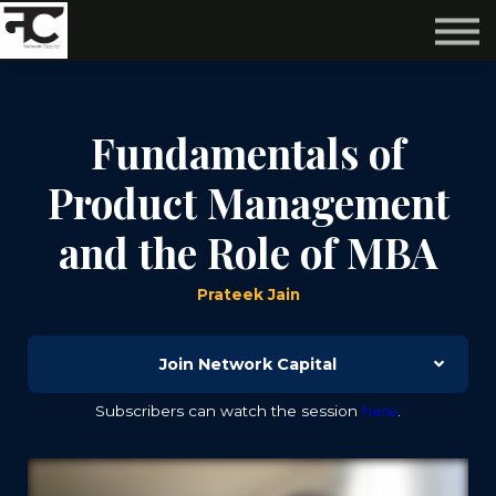
Reviews ❤️
Events 🌆
About us ✨
Login
Fundamentals of
Subscribe
Product Management
and the Role of MBA
Prateek Jain
Join Network Capital
Subscribers can watch the session
here
.