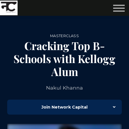
Reviews ❤️
Events 🌆
About us ✨
Login
MASTERCLASS
Subscribe
Cracking Top B-
Schools with Kellogg
Alum
Nakul Khanna
Join Network Capital