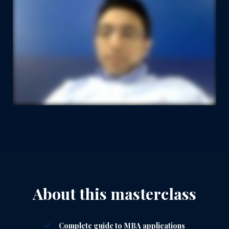
About this masterclass
Complete guide to MBA applications