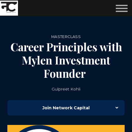
Reviews ❤️
Events 🌆
About us ✨
Login
MASTERCLASS
Subscribe
Career Principles with
Mylen Investment
Founder
Gulpreet Kohli
Join Network Capital