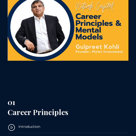
01
Career Principles
Introduction