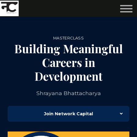
Reviews ❤️
Events 🌆
About us ✨
Login
MASTERCLASS
Subscribe
Building Meaningful
Careers in
Development
Shrayana Bhattacharya
Join Network Capital