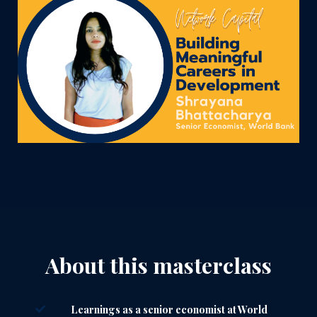
About this masterclass
Learnings as a senior economist at World