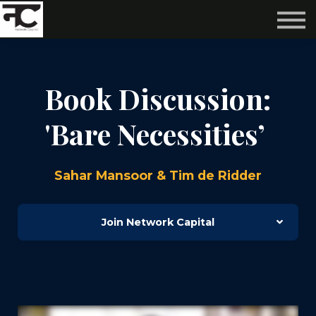
Reviews ❤️
Events 🌆
About us ✨
Login
Book Discussion:
Subscribe
'Bare Necessities’
Sahar Mansoor & Tim de Ridder
Join Network Capital