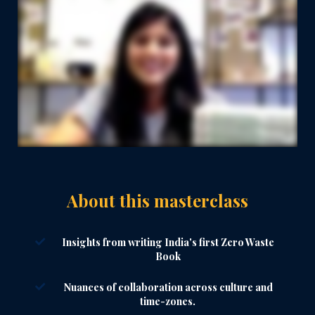
About this masterclass
Insights from writing India's first Zero Waste
Book
Nuances of collaboration across culture and
time-zones.