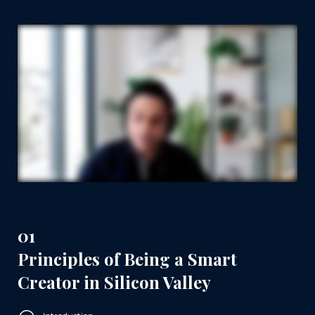
01
Principles of Being a Smart
Creator in Silicon Valley