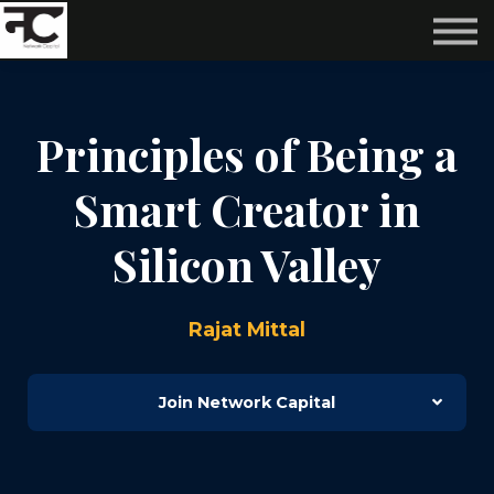
Reviews ❤️
Events 🌆
About us ✨
Login
Principles of Being a
Subscribe
Smart Creator in
Silicon Valley
Rajat Mittal
Join Network Capital