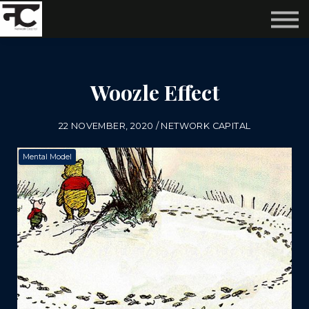
Reviews ❤️
Events 🌆
About us ✨
Login
Woozle Effect
Subscribe
22 NOVEMBER, 2020 / NETWORK CAPITAL
Mental Model