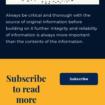
Always be critical and thorough with the
source of original information before
building on it further. Integrity and reliability
of information is always more important
than the contents of the information.
Subscribe
Subscribe
to read
more