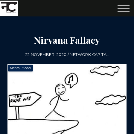
Reviews ❤️
Events 🌆
About us ✨
Login
Nirvana Fallacy
Subscribe
22 NOVEMBER, 2020 / NETWORK CAPITAL
Mental Model