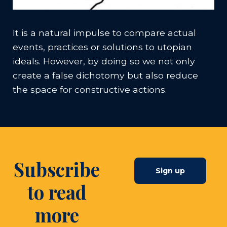
It is a natural impulse to compare actual
events, practices or solutions to utopian
ideals. However, by doing so we not only
create a false dichotomy but also reduce
the space for constructive actions.
Subscribe
Sign up
to read
more