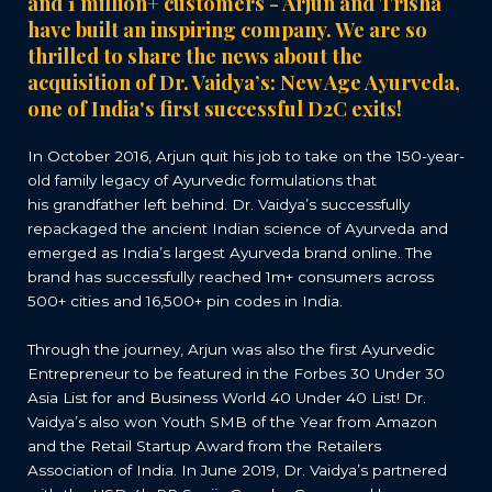
and 1 million+ customers - Arjun and Trisha
have built an inspiring company. We are so
thrilled to share the news about the
acquisition of Dr. Vaidya
’
s: New Age Ayurveda,
one of India's first successful D2C exits!
In October 2016, Arjun quit his job to take on the 150-year-
old family legacy of Ayurvedic formulations that
his grandfather left behind. Dr. Vaidya’s successfully
repackaged the ancient Indian science of Ayurveda and
emerged as India’s largest Ayurveda brand online. The
brand has successfully reached 1m+ consumers across
500+ cities and 16,500+ pin codes in India.
Through the journey, Arjun was also the first Ayurvedic
Entrepreneur to be featured in the Forbes 30 Under 30
Asia List for and Business World 40 Under 40 List! Dr.
Vaidya’s also won Youth SMB of the Year from Amazon
and the Retail Startup Award from the Retailers
Association of India. In June 2019, Dr. Vaidya’s partnered