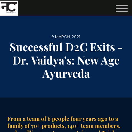
Reviews ❤️
Events 🌆
About us ✨
Login
9 MARCH, 2021
Subscribe
Successful D2C Exits -
Dr. Vaidya's: New Age
Ayurveda
From a team of 6 people four years ago to a
family of 70+ products, 140+ team members,