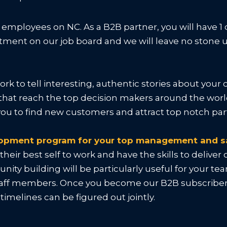
r employees on NC. As a B2B partner, you will have 1
treatment on our job board and we will leave no ston
ork to tell interesting, authentic stories about yo
that reach the top decision makers around the world
l you to find new customers and attract top notch p
elopment program for your top management and s
eir best self to work and have the skills to delive
ity building will be particularly useful for your t
taff members. Once you become our B2B subscriber, 
imelines can be figured out jointly.