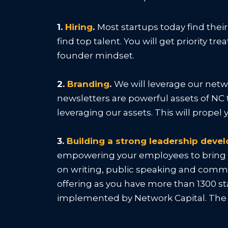
1.
Hiring
.
Most startups today find thei
find top talent. You will get priority 
founder mindset.
2.
Branding
.
We will leverage our netw
newsletters are powerful assets of NC 
leveraging our assets. This will prope
3.
Building a strong leadership dev
empowering your employees to bring th
on writing, public speaking and commun
offering as you have more than 1300 s
implemented by Network Capital. The t