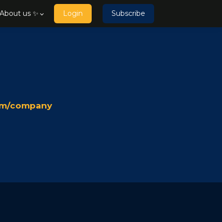
About us ✨
Login
Subscribe
team/company