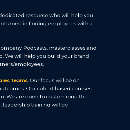
 dedicated resource who will help you
e unturned in finding employees with a
ur company. Podcasts, masterclasses and
. We will help you build your brand
artners/employees.
ales teams
. Our focus will be on
r outcomes. Our cohort based courses
eam. We are open to customizing the
leadership training will be