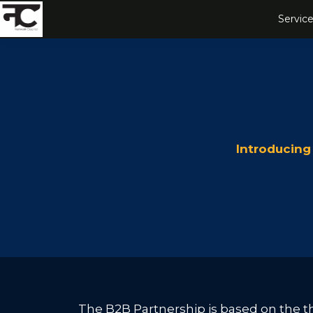
Service
Introducing
The B2B Partnership is based on the thr