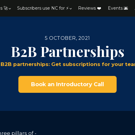
s 🚀
Subscribers use NC for ⚡
Reviews ❤️
Events 🌆
5 OCTOBER, 2021
B2B Partnerships
 B2B partnerships: Get subscriptions for your 
Book an Introductory Call
ee pillars of -